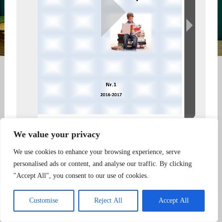
We value your privacy
Created using FlowPaper Flipbook Maker
We use cookies to enhance your browsing experience, serve
personalised ads or content, and analyse our traffic. By clicking
"Accept All", you consent to our use of cookies.
... |
Powered by S&B Telecom
|
...
Customise
Reject All
Accept All