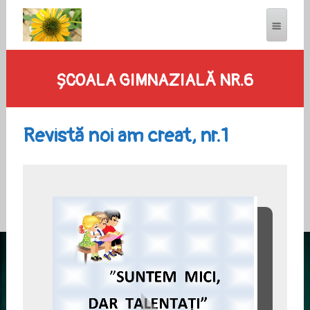
ȘCOALA GIMNAZIALĂ NR.6
Revistă noi am creat, nr.1